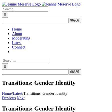
Skip
to
Search
content
for:
Home
About
Moderating
Latest
Connect
Search
for:
Transitions: Gender Identity
Home
/
Latest
/
Transitions: Gender Identity
Previous
Next
Transitions: Gender Identity