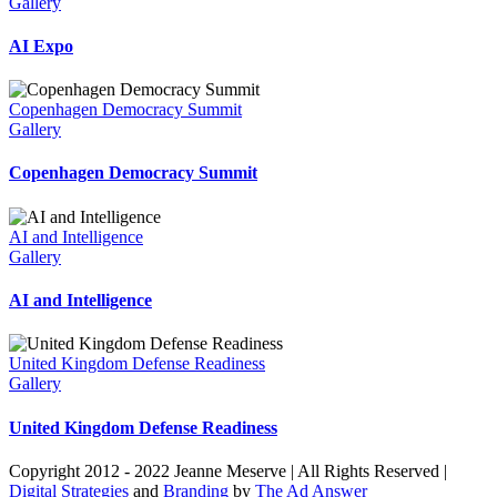
Gallery
AI Expo
Copenhagen Democracy Summit
Gallery
Copenhagen Democracy Summit
AI and Intelligence
Gallery
AI and Intelligence
United Kingdom Defense Readiness
Gallery
United Kingdom Defense Readiness
Copyright 2012 - 2022 Jeanne Meserve | All Rights Reserved |
Digital Strategies
and
Branding
by
The Ad Answer