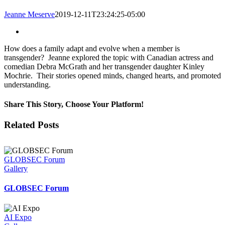
Jeanne Meserve
2019-12-11T23:24:25-05:00
View
Larger
How does a family adapt and evolve when a member is
Image
transgender? Jeanne explored the topic with Canadian actress and
comedian Debra McGrath and her transgender daughter Kinley
Mochrie. Their stories opened minds, changed hearts, and promoted
understanding.
Share This Story, Choose Your Platform!
Facebook
Twitter
LinkedIn
Email
Related Posts
GLOBSEC Forum
Gallery
GLOBSEC Forum
AI Expo