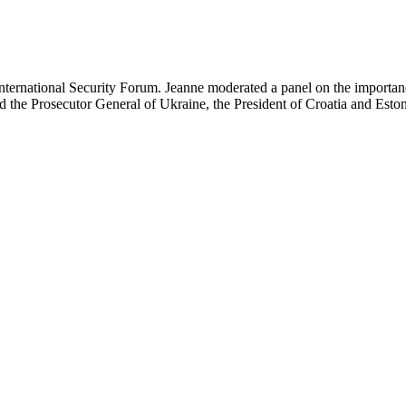
ternational Security Forum. Jeanne moderated a panel on the importance
d the Prosecutor General of Ukraine, the President of Croatia and Eston