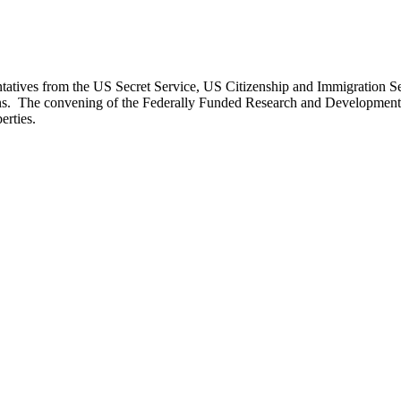
atives from the US Secret Service, US Citizenship and Immigration Se
sions. The convening of the Federally Funded Research and Developme
erties.