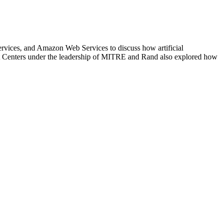
rvices, and Amazon Web Services to discuss how artificial
nt Centers under the leadership of MITRE and Rand also explored how