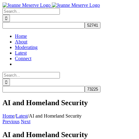
Skip
to
Search
content
for:
Home
About
Moderating
Latest
Connect
Search
for:
AI and Homeland Security
Home
/
Latest
/
AI and Homeland Security
Previous
Next
AI and Homeland Security