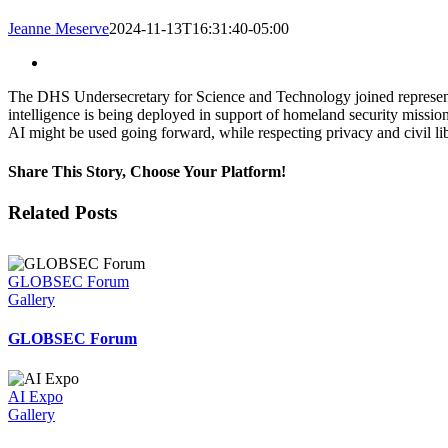
Jeanne Meserve
2024-11-13T16:31:40-05:00
View
Larger
The DHS Undersecretary for Science and Technology joined represent
Image
intelligence is being deployed in support of homeland security mis
AI might be used going forward, while respecting privacy and civil lib
Share This Story, Choose Your Platform!
Facebook
Twitter
LinkedIn
Email
Related Posts
GLOBSEC Forum
Gallery
GLOBSEC Forum
AI Expo
Gallery