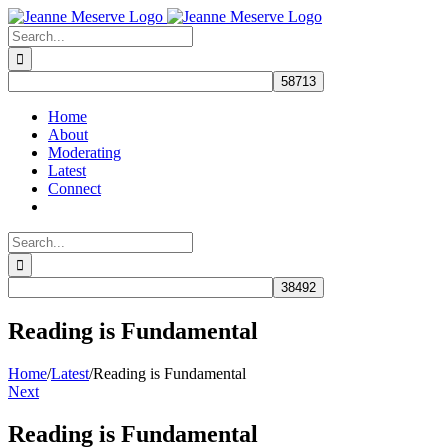
Skip
to
Search
content
for:
Home
About
Moderating
Latest
Connect
Search
for:
Reading is Fundamental
Home
/
Latest
/
Reading is Fundamental
Next
Reading is Fundamental