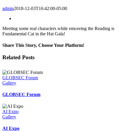
admin
2018-12-03T16:42:00-05:00
View
Larger
Meeting some real characters while emceeing the Reading is
Image
Fundamental Cat in the Hat Gala!
Share This Story, Choose Your Platform!
Facebook
Twitter
LinkedIn
Email
Related Posts
GLOBSEC Forum
Gallery
GLOBSEC Forum
AI Expo
Gallery
AI Expo